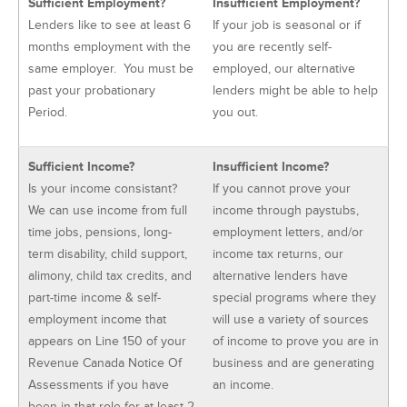
Sufficient Employment?
Insufficient Employment?
Lenders like to see at least 6
If your job is seasonal or if
months employment with the
you are recently self-
same employer. You must be
employed, our alternative
past your probationary
lenders might be able to help
Period.
you out.
Sufficient Income?
Insufficient Income?
Is your income consistant?
If you cannot prove your
We can use income from full
income through paystubs,
time jobs, pensions, long-
employment letters, and/or
term disability, child support,
income tax returns, our
alimony, child tax credits, and
alternative lenders have
part-time income & self-
special programs where they
employment income that
will use a variety of sources
appears on Line 150 of your
of income to prove you are in
Revenue Canada Notice Of
business and are generating
Assessments if you have
an income.
been in that role for at least 2