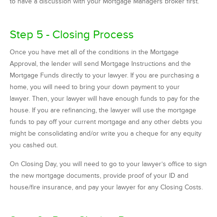
to have a discussion with your Mortgage Managers broker first.
Step 5 - Closing Process
Once you have met all of the conditions in the Mortgage
Approval, the lender will send Mortgage Instructions and the
Mortgage Funds directly to your lawyer. If you are purchasing a
home, you will need to bring your down payment to your
lawyer. Then, your lawyer will have enough funds to pay for the
house. If you are refinancing, the lawyer will use the mortgage
funds to pay off your current mortgage and any other debts you
might be consolidating and/or write you a cheque for any equity
you cashed out.
On Closing Day, you will need to go to your lawyer’s office to sign
the new mortgage documents, provide proof of your ID and
house/fire insurance, and pay your lawyer for any Closing Costs.