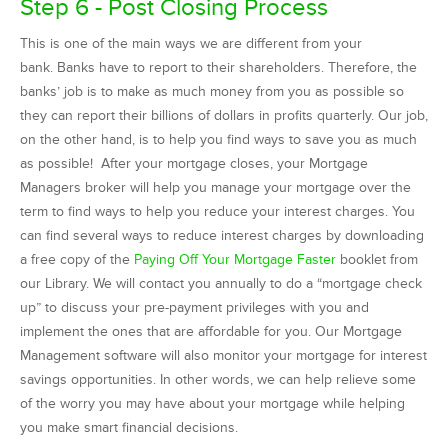
Step 6 - Post Closing Process
This is one of the main ways we are different from your
bank. Banks have to report to their shareholders. Therefore, the
banks’ job is to make as much money from you as possible so
they can report their billions of dollars in profits quarterly. Our job,
on the other hand, is to help you find ways to save you as much
as possible! After your mortgage closes, your Mortgage
Managers broker will help you manage your mortgage over the
term to find ways to help you reduce your interest charges. You
can find several ways to reduce interest charges by downloading
a free copy of the
Paying Off Your Mortgage Faster
booklet from
our Library. We will contact you annually to do a “mortgage check
up” to discuss your pre-payment privileges with you and
implement the ones that are affordable for you. Our Mortgage
Management software will also monitor your mortgage for interest
savings opportunities. In other words, we can help relieve some
of the worry you may have about your mortgage while helping
you make smart financial decisions.