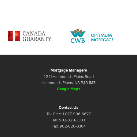
Mortgage Managers
2241 Hammonds Plains Road
Hammonds Plains, NS B4B 1M5
Google Maps
Contact Us
Toll Free: 1-877-996-6677
Tel: 902-820-3303
Fax: 902-820-3304