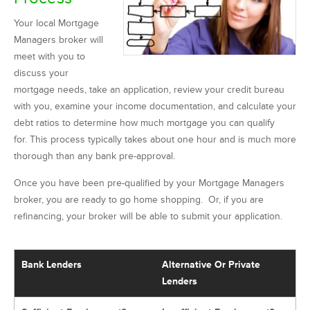
Your local Mortgage
Managers broker will
meet with you to
discuss your
mortgage needs, take an application, review your credit bureau
with you, examine your income documentation, and calculate your
debt ratios to determine how much mortgage you can qualify
for. This process typically takes about one hour and is much more
thorough than any bank pre-approval.
Once you have been pre-qualified by your Mortgage Managers
broker, you are ready to go home shopping. Or, if you are
refinancing, your broker will be able to submit your application.
Bank Lenders
Alternative Or Private
Lenders