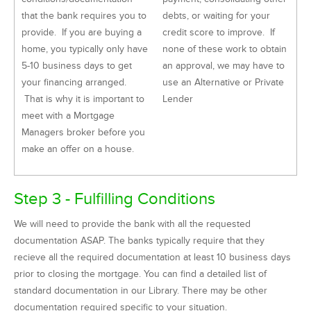
that the bank requires you to
debts, or waiting for your
provide. If you are buying a
credit score to improve. If
home, you typically only have
none of these work to obtain
5-10 business days to get
an approval, we may have to
your financing arranged.
use an Alternative or Private
That is why it is important to
Lender
meet with a Mortgage
Managers broker before you
make an offer on a house.
Step 3 - Fulfilling Conditions
We will need to provide the bank with all the requested
documentation ASAP. The banks typically require that they
recieve all the required documentation at least 10 business days
prior to closing the mortgage. You can find a detailed list of
standard documentation in our Library. There may be other
documentation required specific to your situation.