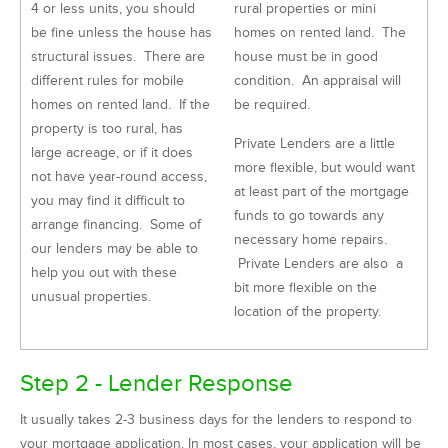
4 or less units, you should
rural properties or mini
be fine unless the house has
homes on rented land. The
structural issues. There are
house must be in good
different rules for mobile
condition. An appraisal will
homes on rented land. If the
be required.
property is too rural, has
Private Lenders are a little
large acreage, or if it does
more flexible, but would want
not have year-round access,
at least part of the mortgage
you may find it difficult to
funds to go towards any
arrange financing. Some of
necessary home repairs.
our lenders may be able to
Private Lenders are also a
help you out with these
bit more flexible on the
unusual properties.
location of the property.
Step 2 - Lender Response
It usually takes 2-3 business days for the lenders to respond to
your mortgage application. In most cases, your application will be