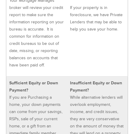
Your Mortgage Manages
broker will review your credit
If your property is in
report to make sure the
foreclosure, we have Private
information reporting on your
Lenders that may be able to
bureau is accurate. It is
help you save your home.
common for information on
credit bureaus to be out of
date, missing, or reporting
balances on accounts that
have been paid off.
Sufficient Equity or Down
Insufficient Equity or Down
Payment?
Payment?
If you are Purchasing a
While alternative lenders will
home, your down payments
overlook employment,
can come from your savings,
income, and credit issues,
RSPs, sale of your current
they are very conservative
home, or a gift from an
on the amount of money that
immediate family member.
they will lend on a property.