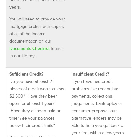
years.
You will need to provide your
mortgage broker with copies
of all of the income
documentation on our
Documents Checklist
found
in our Library.
Sufficient Credit?
Insufficient Credit?
Do you have at least 2
If you have had credit
pieces of credit worth at least
problems like recent late
$2,500? Have they been
payments, collections,
open for at least 1 year?
judgements, bankruptcy or
Have they all been paid on
consumer proposal, our
time? Are your balances
alternative lenders may be
below their credit limits?
able to help you get back on
your feet within a few years.