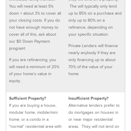
You will need at least 5%
The will typically only lend
down + about 3% to cover all
up to 85% on a purchase and
your closing costs. If you do
only up to 80% on a
not have enough money to
refinance, depending on
cover all of this, ask about
your specific situation.
our $0 Down Payment
Private Lenders will finance
program!
nearly anybody if they are
If you are refinancing, you
only financing up to about
will need a minimum of 20%
70% of the value of your
of your home’s value in
home
equity .
Sufficient Property?
Insufficient Property?
If you are buying a house,
Alternative lenders prefer to
modular home, mobile/mini
do mortgages on houses in
home, or a condo in a
or near major residential
“normal” residential area with
areas. They will not lend on