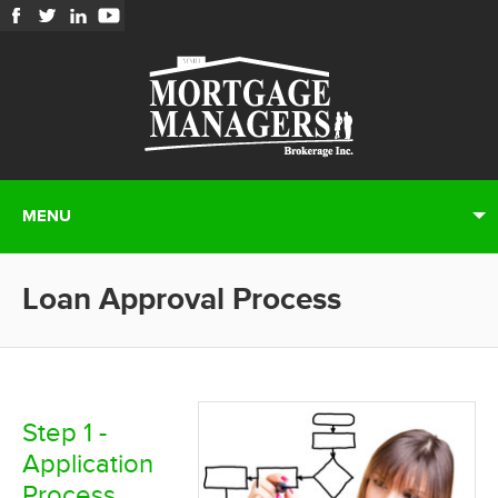
MENU
Loan Approval Process
Step 1 -
Application
Process