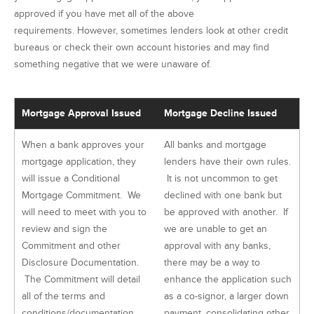
approved if you have met all of the above
requirements. However, sometimes lenders look at other credit
bureaus or check their own account histories and may find
something negative that we were unaware of.
Mortgage Approval Issued
Mortgage Decline Issued
When a bank approves your
All banks and mortgage
mortgage application, they
lenders have their own rules.
will issue a Conditional
It is not uncommon to get
Mortgage Commitment. We
declined with one bank but
will need to meet with you to
be approved with another. If
review and sign the
we are unable to get an
Commitment and other
approval with any banks,
Disclosure Documentation.
there may be a way to
The Commitment will detail
enhance the application such
all of the terms and
as a co-signor, a larger down
conditions/documentation
payment, consolidating other