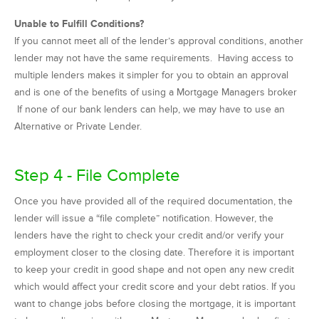
Unable to Fulfill Conditions?
If you cannot meet all of the lender’s approval conditions, another
lender may not have the same requirements. Having access to
multiple lenders makes it simpler for you to obtain an approval
and is one of the benefits of using a Mortgage Managers broker
If none of our bank lenders can help, we may have to use an
Alternative or Private Lender.
Step 4 - File Complete
Once you have provided all of the required documentation, the
lender will issue a “file complete” notification. However, the
lenders have the right to check your credit and/or verify your
employment closer to the closing date. Therefore it is important
to keep your credit in good shape and not open any new credit
which would affect your credit score and your debt ratios. If you
want to change jobs before closing the mortgage, it is important