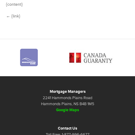
{content}
← {link}
Mortgage Managers
2241 Hammonds Plains Road
Hammonds Plains, NS B4B 1M5
Google Maps
Contact Us
Toll Free: 1-877-996-6677