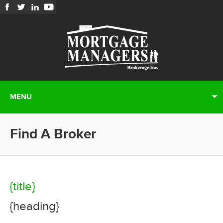
MENU
Find A Broker
{title}
{heading}