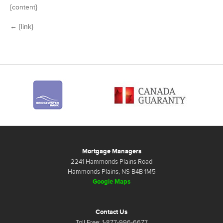
{content}
← {link}
Mortgage Managers
2241 Hammonds Plains Road
Hammonds Plains, NS B4B 1M5
Google Maps
Contact Us
Toll Free: 1-877-996-6677