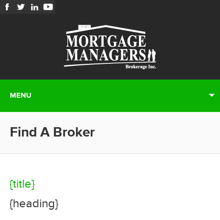
MENU
Find A Broker
{title}
{heading}